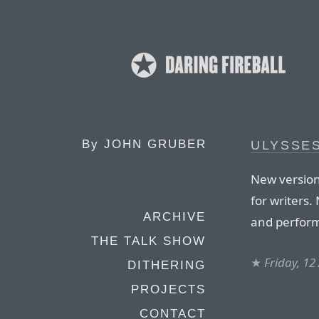
By
JOHN GRUBER
ULYSSES
New version
for writers.
ARCHIVE
and perfor
THE TALK SHOW
★
Friday, 12
DITHERING
PROJECTS
CONTACT