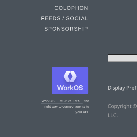
COLOPHON
FEEDS / SOCIAL
SPONSORSHIP
Display Pre
WorkOS — MCP vs. REST
: the
Copyright ©
right way to connect agents to
your API.
LLC.