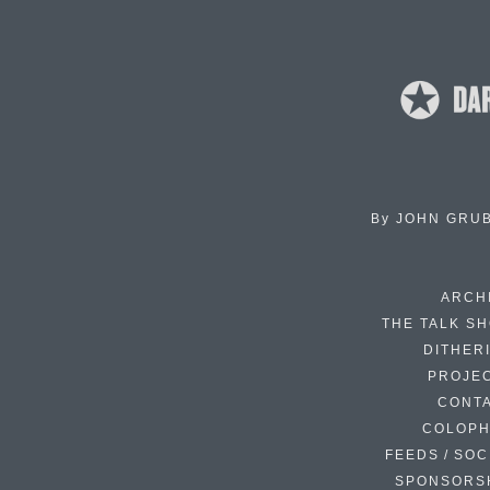
By
JOHN GRU
ARCH
THE TALK S
DITHER
PROJE
CONT
COLOP
FEEDS / SOC
SPONSORS