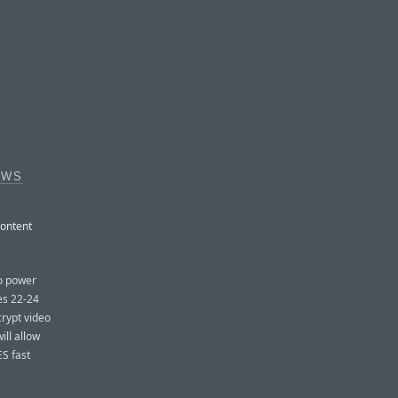
OWS
content
to power
es 22-24
crypt video
ill allow
ES fast