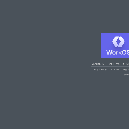
WorkOS — MCP vs. RES
right way to connect age
you