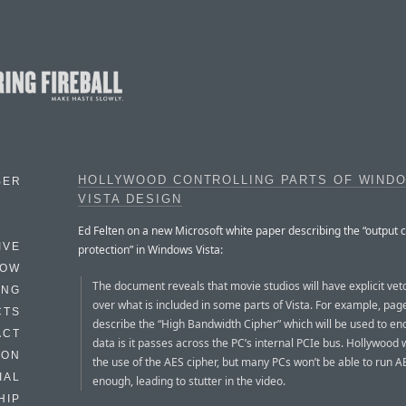
HOLLYWOOD CONTROLLING PARTS OF WIND
BER
VISTA DESIGN
Ed Felten on a new Microsoft white paper describing the “output 
IVE
protection” in Windows Vista:
HOW
The document reveals that movie studios will have explicit ve
ING
over what is included in some parts of Vista. For example, pag
CTS
describe the “High Bandwidth Cipher” which will be used to en
ACT
data is it passes across the PC’s internal PCIe bus. Hollywood w
HON
the use of the AES cipher, but many PCs won’t be able to run A
IAL
enough, leading to stutter in the video.
HIP