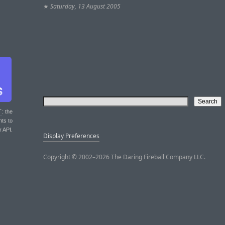
★
Saturday, 13 August 2005
T
: the
nts to
r API.
Display Preferences
Copyright © 2002–2026 The Daring Fireball Company LLC.