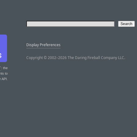
Display Preferences
Copyright © 2002–2026 The Daring Fireball Company LLC.
T
: the
nts to
r API.