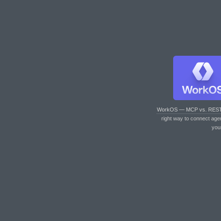
WorkOS — MCP vs. RES
right way to connect age
you