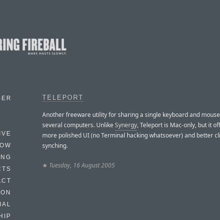
TELEPORT
BER
Another freeware utility for sharing a single keyboard and mouse
several computers. Unlike
Synergy
, Teleport is Mac-only, but it o
IVE
more polished UI (no Terminal hacking whatsoever) and better c
synching.
HOW
ING
★
Tuesday, 16 August 2005
CTS
ACT
HON
IAL
HIP