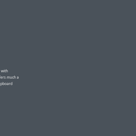
 with
ffers
much
a
lipboard