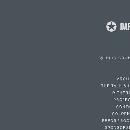
By
JOHN GRU
ARCH
THE TALK S
DITHER
PROJE
CONT
COLOP
FEEDS / SOC
SPONSORS