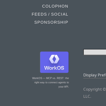
COLOPHON
FEEDS / SOCIAL
SPONSORSHIP
Display Pre
WorkOS — MCP vs. REST
: the
right way to connect agents to
your API.
Copyright ©
LLC.