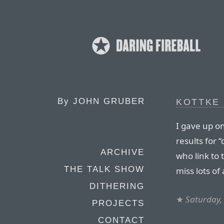
By
JOHN GRUBER
KOTTKE 
I gave up on
results for 
ARCHIVE
who link to 
THE TALK SHOW
miss lots of 
DITHERING
★
Saturday,
PROJECTS
CONTACT