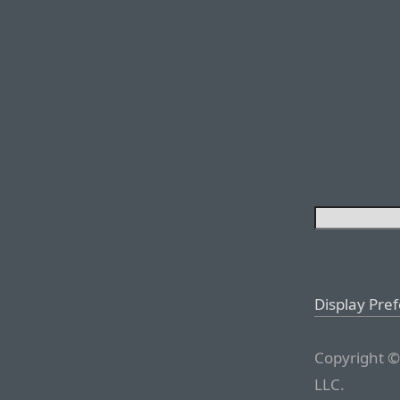
Display Pre
Copyright ©
LLC.