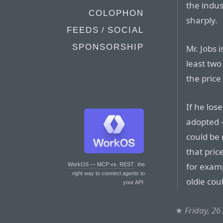
the indus
COLOPHON
sharply.
FEEDS / SOCIAL
SPONSORSHIP
Mr. Jobs 
least two
the price
If he los
adopted 
could be
that pric
for examp
WorkOS — MCP vs. REST
: the
right way to connect agents to
oldie cou
your API.
★
Friday, 26