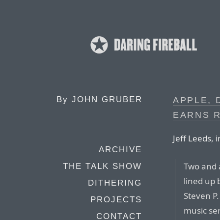
By
JOHN GRUBER
APPLE, 
EARNS 
Jeff Leeds, 
ARCHIVE
Two and a
THE TALK SHOW
lined up 
DITHERING
Steven P.
PROJECTS
music ser
CONTACT