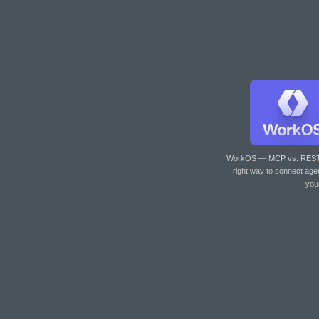
WorkOS — MCP vs. RES
right way to connect age
you