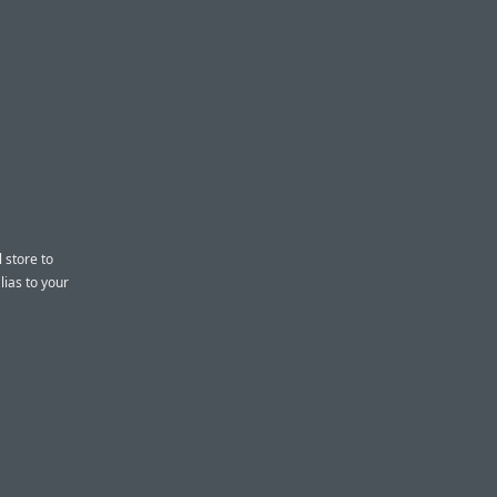
 store to
lias to your