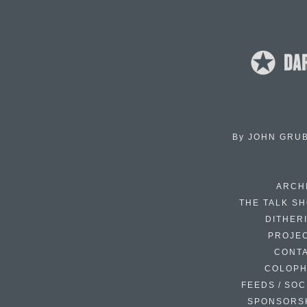
By
JOHN GRU
ARCH
THE TALK S
DITHER
PROJE
CONT
COLOP
FEEDS / SOC
SPONSORS