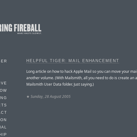
HELPFUL TIGER: MAIL ENHANCEMENT
BER
Long article on how to hack Apple Mail so you can move your mail
another volume. (With Mailsmith, all you need to do is create an a
IVE
Mailsmith User Data folder. Just saying.)
HOW
★
Sunday, 28 August 2005
ING
CTS
ACT
HON
IAL
HIP