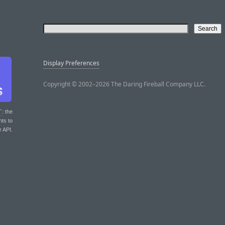
Display Preferences
Copyright © 2002–2026 The Daring Fireball Company LLC.
T
: the
nts to
r API.