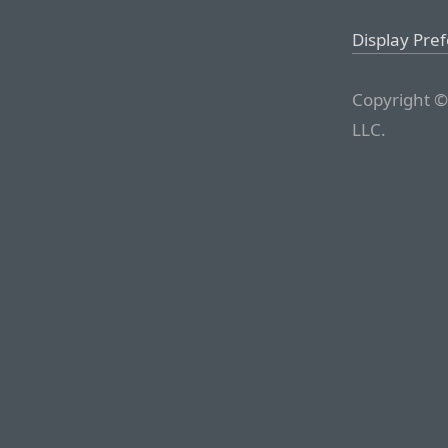
Display Pre
Copyright ©
LLC.