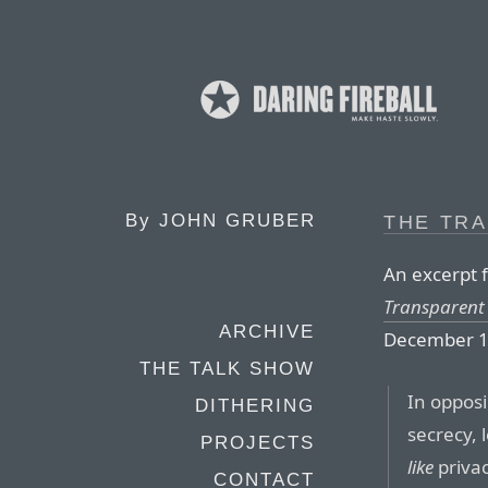
By
JOHN GRUBER
THE TR
An excerpt f
Transparent 
ARCHIVE
December 1
THE TALK SHOW
In oppos
DITHERING
secrecy, 
PROJECTS
like
privac
CONTACT