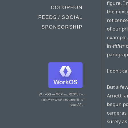
figure, I
COLOPHON
the next 
FEEDS / SOCIAL
reticence
SPONSORSHIP
of our pr
example, 
in
either
o
paragrap
I don’t c
But a few
Arnett, a
WorkOS — MCP vs. REST
: the
right way to connect agents to
begun poi
your API.
cameras 
surely as