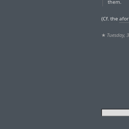
them.
(Cf. the
afor
★
Tuesday, 