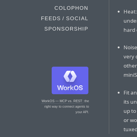
COLOPHON
Heat:
FEEDS / SOCIAL
under
SPONSORSHIP
hard 
Noise
very 
other
miniS
Fit a
its u
WorkOS — MCP vs. REST
: the
right way to connect agents to
up to 
your API.
or wo
tuxe