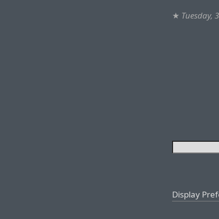
★
Tuesday, 
Display Pre