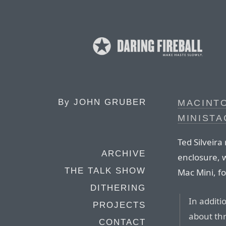
By
JOHN GRUBER
MACINT
MINISTA
Ted Silveira
ARCHIVE
enclosure, 
THE TALK SHOW
Mac Mini, f
DITHERING
In addit
PROJECTS
about thr
CONTACT