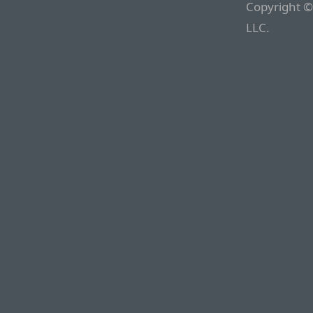
Copyright ©
LLC.