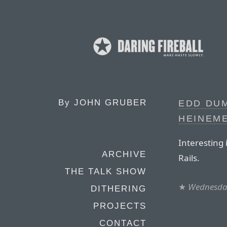
By
JOHN GRUBER
EDD DUM
HEINEM
Interesting 
ARCHIVE
Rails.
THE TALK SHOW
★
Wednesday
DITHERING
PROJECTS
CONTACT