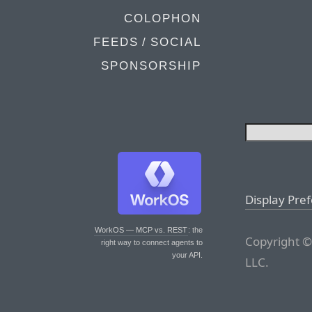
COLOPHON
FEEDS / SOCIAL
SPONSORSHIP
Display Pre
WorkOS — MCP vs. REST
: the
Copyright ©
right way to connect agents to
your API.
LLC.