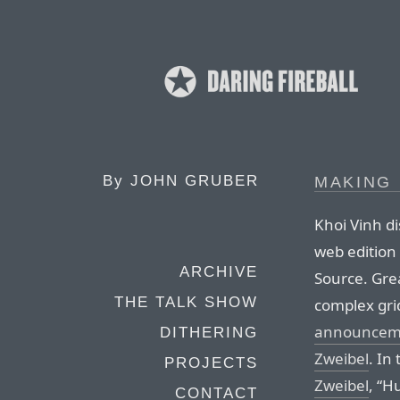
By
JOHN GRUBER
MAKING
Khoi Vinh d
web edition
ARCHIVE
Source. Grea
THE TALK SHOW
complex gri
announcemen
DITHERING
Zweibel
. In
PROJECTS
Zweibel
, “H
CONTACT