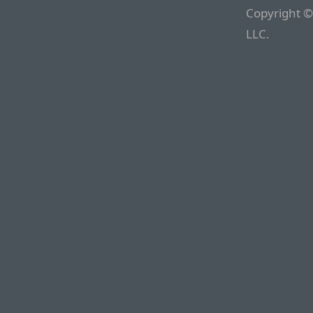
Copyright ©
LLC.