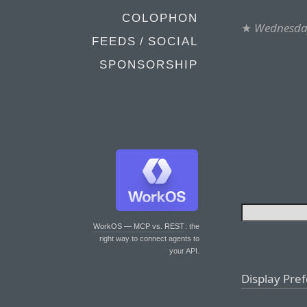
COLOPHON
★
Wednesday
FEEDS / SOCIAL
SPONSORSHIP
WorkOS — MCP vs. REST
: the
right way to connect agents to
your API.
Display Pre