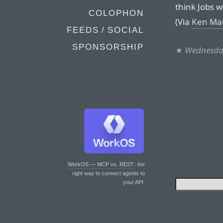
think Jobs 
COLOPHON
(Via
Ken Ma
FEEDS / SOCIAL
SPONSORSHIP
★
Wednesday
WorkOS — MCP vs. REST
: the
right way to connect agents to
your API.