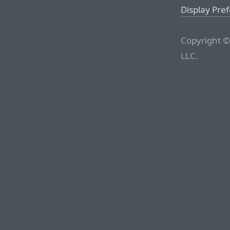
Display Pre
Copyright ©
LLC.