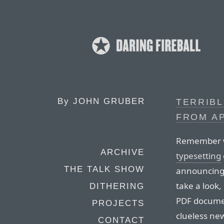
By
JOHN GRUBER
TERRIBL
FROM A
Remember 
ARCHIVE
typesetting
THE TALK SHOW
announcing 
take a look,
DITHERING
PDF documen
PROJECTS
clueless new
CONTACT