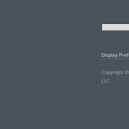
Display Pre
Copyright ©
LLC.