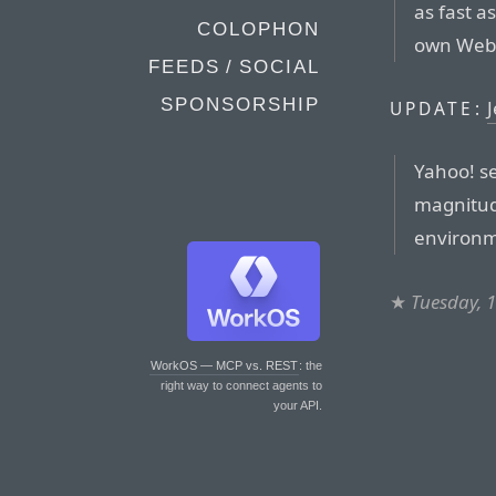
as fast a
COLOPHON
own Web 
FEEDS / SOCIAL
SPONSORSHIP
UPDATE:
Yahoo! se
magnitude
environm
★
Tuesday, 
WorkOS — MCP vs. REST
: the
right way to connect agents to
your API.