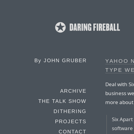
By
JOHN GRUBER
YAHOO 
TYPE W
Deal with Si
ARCHIVE
business web
THE TALK SHOW
more about t
DITHERING
Six Apart
PROJECTS
software 
CONTACT