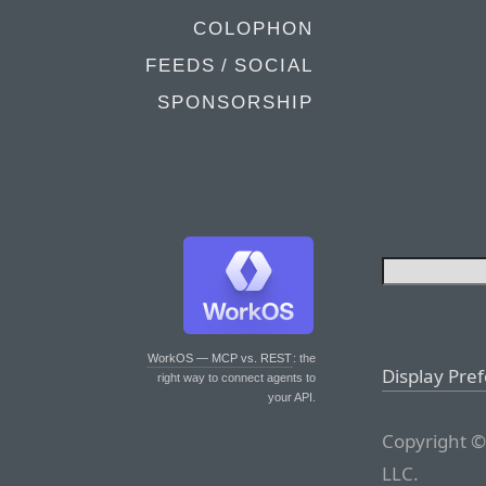
COLOPHON
FEEDS / SOCIAL
SPONSORSHIP
WorkOS — MCP vs. REST
: the
Display Pre
right way to connect agents to
your API.
Copyright ©
LLC.