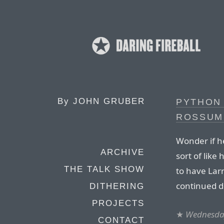
By
JOHN GRUBER
PYTHON
ROSSUM
Wonder if he
ARCHIVE
sort of like
THE TALK SHOW
to have Larr
continued d
DITHERING
PROJECTS
★
Wednesday
CONTACT