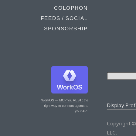
COLOPHON
FEEDS / SOCIAL
SPONSORSHIP
WorkOS — MCP vs. REST
: the
Display Pre
right way to connect agents to
your API.
Copyright ©
LLC.