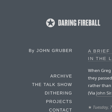
By
JOHN GRUBER
A BRIEF
IN THE L
When Greg B
ARCHIVE
they passed
THE TALK SHOW
rather than
(Via
John Si
DITHERING
PROJECTS
★
Tuesday, 
CONTACT