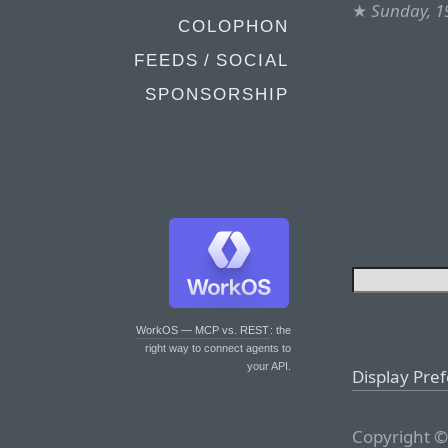
★
Sunday, 1
COLOPHON
FEEDS / SOCIAL
SPONSORSHIP
WorkOS — MCP vs. REST
: the
right way to connect agents to
your API.
Display Pre
Copyright ©