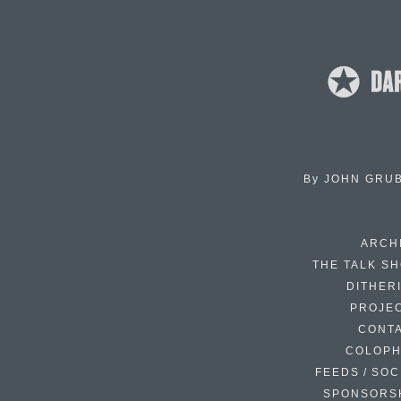
By
JOHN GRU
ARCH
THE TALK S
DITHER
PROJE
CONT
COLOP
FEEDS / SOC
SPONSORS