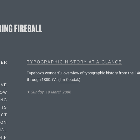
TYPOGRAPHIC HISTORY AT A GLANCE
BER
Typebox’s wonderful overview of typographic history from the 14
through 1800. (Via
Jim Coudal
.)
IVE
★
Sunday, 19 March 2006
HOW
ING
CTS
ACT
HON
IAL
HIP