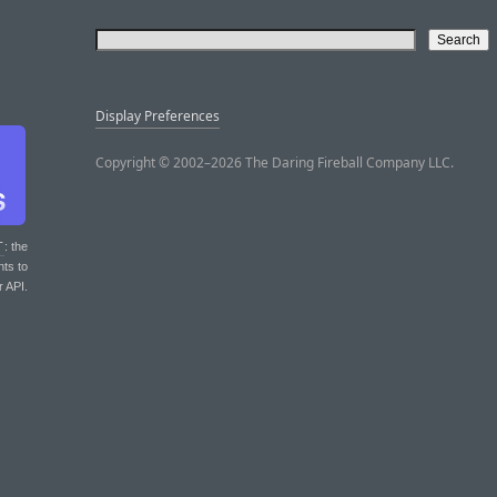
Display Preferences
Copyright © 2002–2026 The Daring Fireball Company LLC.
T
: the
nts to
r API.