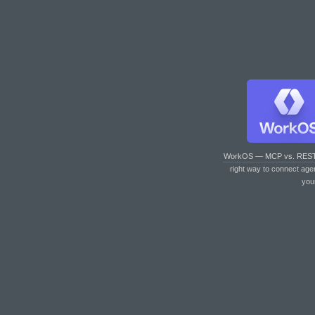
WorkOS — MCP vs. RES
right way to connect age
you