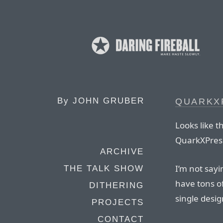
By
JOHN GRUBER
QUARKX
Looks like 
QuarkXPres
ARCHIVE
I’m not sayi
THE TALK SHOW
have tons of
DITHERING
single desi
PROJECTS
CONTACT