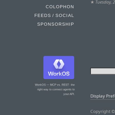
★
Tuesday, 
COLOPHON
FEEDS / SOCIAL
SPONSORSHIP
WorkOS — MCP vs. REST
: the
right way to connect agents to
your API.
Display Pre
Copyright ©