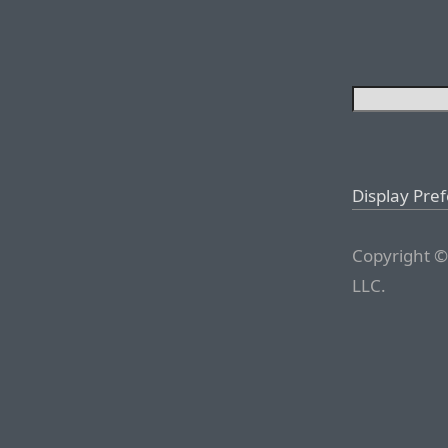
Display Pre
Copyright ©
LLC.