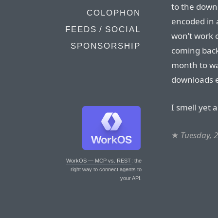
to the down
COLOPHON
encoded in 
FEEDS / SOCIAL
won’t work o
SPONSORSHIP
coming back
month to wa
downloads 
I smell yet 
★
Tuesday, 
WorkOS — MCP vs. REST
: the
right way to connect agents to
your API.