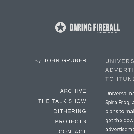
By
JOHN GRUBER
UNIVERS
ADVERTI
TO ITUN
ARCHIVE
Universal ha
THE TALK SHOW
SpiralFrog,
plans to ma
DITHERING
get the down
PROJECTS
advertiseme
CONTACT