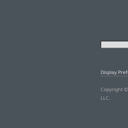
Display Pre
Copyright ©
LLC.