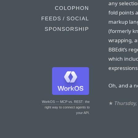
any selectio
COLOPHON
fold points
FEEDS / SOCIAL
markup langu
SPONSORSHIP
(formerly kn
wrapping, a
BBEdit’s re
which inclu
expressions
Oh, and a n
★
Thursday,
WorkOS — MCP vs. REST
: the
right way to connect agents to
your API.