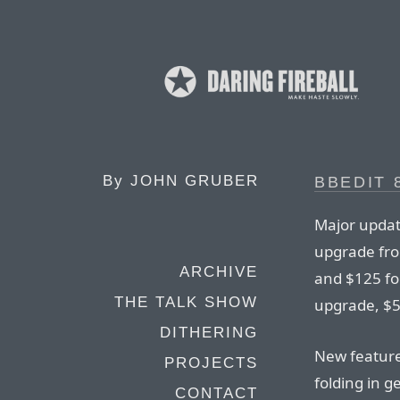
By
JOHN GRUBER
BBEDIT 
Major update
upgrade fro
ARCHIVE
and $125 for
THE TALK SHOW
upgrade, $5
DITHERING
New features
PROJECTS
folding in g
CONTACT