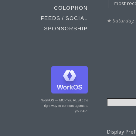
most rec
COLOPHON
FEEDS / SOCIAL
★
Saturday,
SPONSORSHIP
WorkOS — MCP vs. REST
: the
right way to connect agents to
your API.
Display Pre