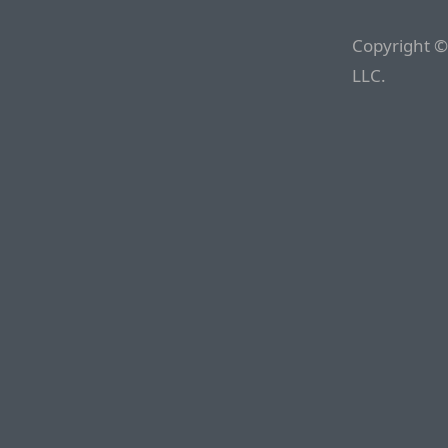
Copyright ©
LLC.