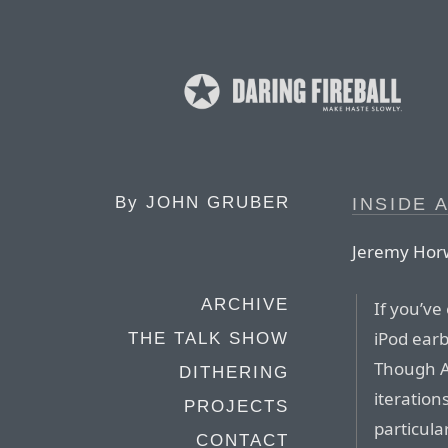
By
JOHN GRUBER
INSIDE 
Jeremy Horw
ARCHIVE
If you’ve
iPod earb
THE TALK SHOW
Though A
DITHERING
iteration
PROJECTS
particula
CONTACT