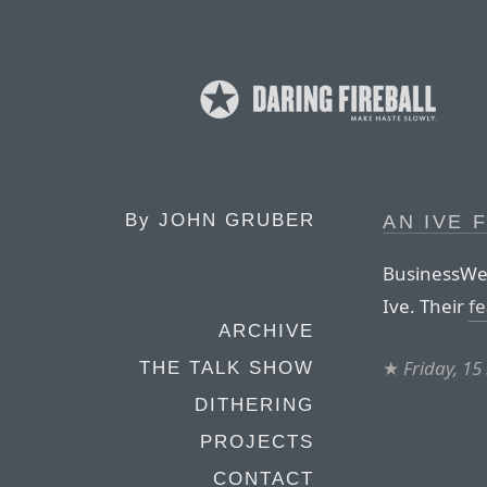
By
JOHN GRUBER
AN IVE 
BusinessWee
Ive. Their
fe
ARCHIVE
★
Friday, 1
THE TALK SHOW
DITHERING
PROJECTS
CONTACT