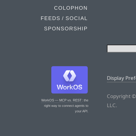
COLOPHON
FEEDS / SOCIAL
SPONSORSHIP
Display Pre
Copyright ©
WorkOS — MCP vs. REST
: the
LLC.
right way to connect agents to
your API.