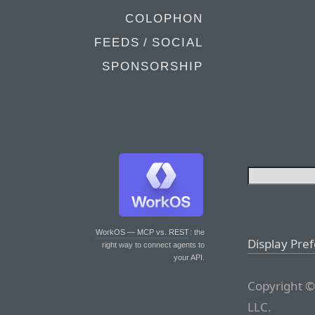
COLOPHON
FEEDS / SOCIAL
SPONSORSHIP
WorkOS — MCP vs. REST
: the
Display Pre
right way to connect agents to
your API.
Copyright ©
LLC.