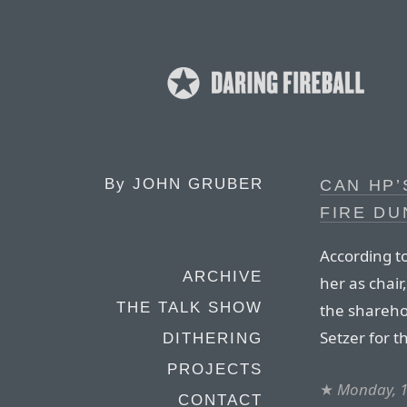
By
JOHN GRUBER
CAN HP’
FIRE DU
According t
ARCHIVE
her as chair
THE TALK SHOW
the sharehol
Setzer for th
DITHERING
PROJECTS
★
Monday, 1
CONTACT