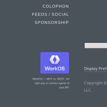
COLOPHON
FEEDS / SOCIAL
SPONSORSHIP
Display Pre
WorkOS — MCP vs. REST
: the
Copyright ©
right way to connect agents to
your API.
LLC.