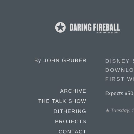
By
JOHN GRUBER
DISNEY 
DOWNLO
FIRST W
ARCHIVE
Expects $50 
THE TALK SHOW
★
Tuesday, 
DITHERING
PROJECTS
CONTACT