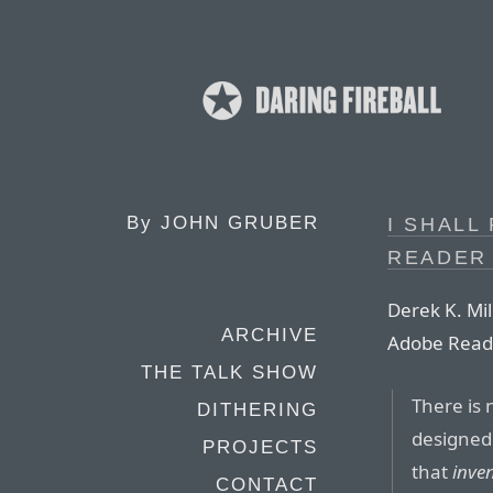
By
JOHN GRUBER
I SHALL
READER
Derek K. Mill
ARCHIVE
Adobe Read
THE TALK SHOW
There is 
DITHERING
designed
PROJECTS
that
inve
CONTACT