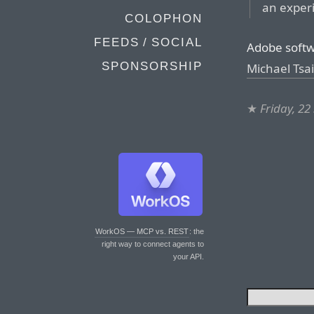
an experi
COLOPHON
FEEDS / SOCIAL
Adobe softwa
SPONSORSHIP
Michael Tsai
★
Friday, 2
WorkOS — MCP vs. REST
: the
right way to connect agents to
your API.