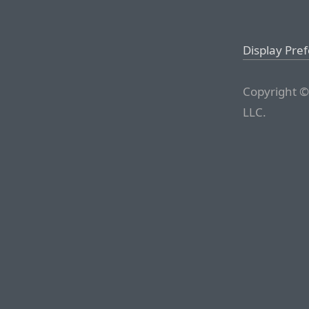
Display Pre
Copyright ©
LLC.