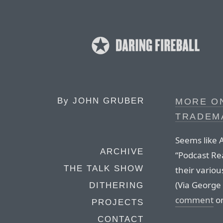
By
JOHN GRUBER
MORE ON
TRADEM
Seems like A
ARCHIVE
“Podcast Rea
THE TALK SHOW
their variou
(Via George
DITHERING
comment
on
PROJECTS
CONTACT