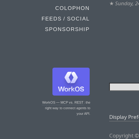
★
Sunday, 2
COLOPHON
FEEDS / SOCIAL
SPONSORSHIP
WorkOS — MCP vs. REST
: the
right way to connect agents to
your API.
Display Pre
Copyright ©