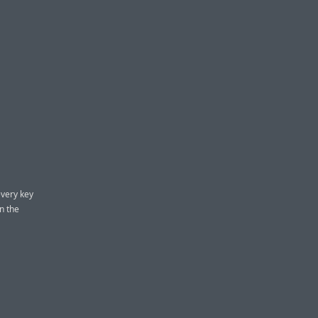
every key
n the