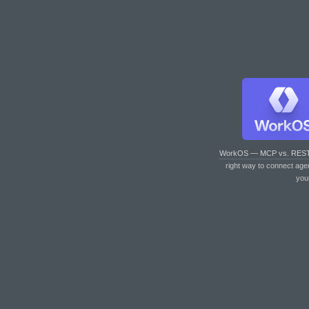
WorkOS — MCP vs. RES
right way to connect age
you