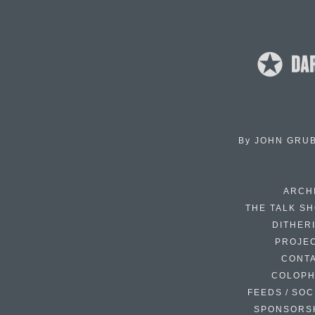
By
JOHN GRU
ARCH
THE TALK S
DITHER
PROJE
CONT
COLOP
FEEDS / SOC
SPONSORS