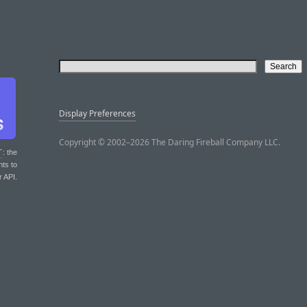
Display Preferences
Copyright © 2002–2026 The Daring Fireball Company LLC.
T
: the
nts to
r API.