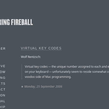
VIRTUAL KEY CODES
BER
Wolf Rentzsch:
Virtual key codes — the unique number assigned to each and 
IVE
on your keyboard — unfortunately seem to reside somewhat o
HOW
voodoo side of Mac programming.
ING
CTS
★
Monday, 25 September 2006
ACT
HON
IAL
HIP