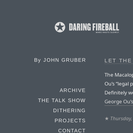
By
JOHN GRUBER
LET THE
The Macalop
Ou’s “legal 
ARCHIVE
Definitely 
THE TALK SHOW
George Ou’
DITHERING
★
Thursday,
PROJECTS
CONTACT