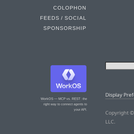
COLOPHON
FEEDS / SOCIAL
SPONSORSHIP
Display Pre
WorkOS — MCP vs. REST
: the
right way to connect agents to
your API.
Copyright ©
LLC.