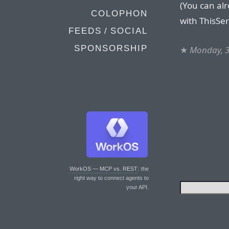
(You can al
COLOPHON
with ThisSer
FEEDS / SOCIAL
SPONSORSHIP
★
Monday, 3
WorkOS — MCP vs. REST
: the
right way to connect agents to
your API.