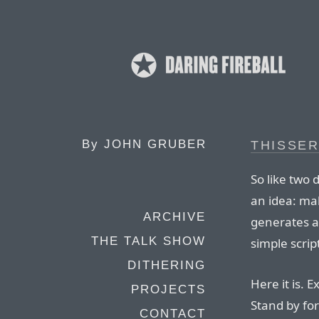
By
JOHN GRUBER
THISSER
So like two 
an idea: mak
ARCHIVE
generates a 
THE TALK SHOW
simple scrip
DITHERING
Here it is. 
PROJECTS
Stand by fo
CONTACT