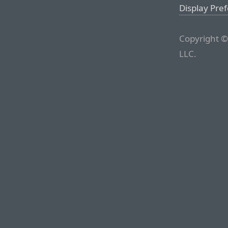
Display Pre
Copyright ©
LLC.