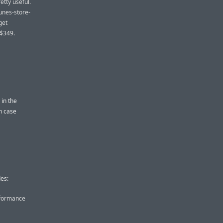
etty useful.
Tunes-store-
get
 $349.
in the
in case
es:
rformance