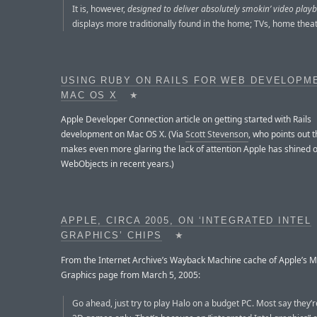
It is, however,
designed to deliver absolutely smokin’ video play
displays more traditionally found in the home; TVs, home theate
USING RUBY ON RAILS FOR WEB DEVELOPM
MAC OS X
★
Apple Developer Connection article on getting started with Rails
development on Mac OS X. (Via
Scott Stevenson
, who points out th
makes even more glaring the lack of attention Apple has shined 
WebObjects in recent years.)
APPLE, CIRCA 2005, ON ‘INTEGRATED INTEL
GRAPHICS’ CHIPS
★
From the Internet Archive’s Wayback Machine cache of Apple’s M
Graphics page from March 5, 2005:
Go ahead, just try to play Halo on a budget PC. Most say they’