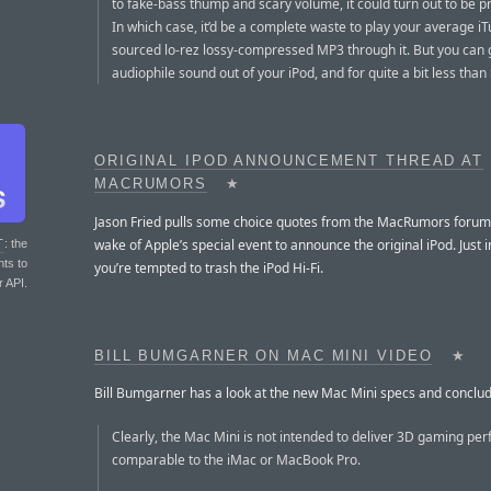
to fake-bass thump and scary volume, it could turn out to be pr
In which case, it’d be a complete waste to play your average i
sourced lo-rez lossy-compressed MP3 through it. But you can 
audiophile sound out of your iPod, and for quite a bit less than
ORIGINAL IPOD ANNOUNCEMENT THREAD AT
MACRUMORS
★
Jason Fried pulls some choice quotes from the MacRumors forum 
wake of Apple’s special event to announce the original iPod. Just 
T
: the
nts to
you’re tempted to trash the iPod Hi-Fi.
r API.
BILL BUMGARNER ON MAC MINI VIDEO
★
Bill Bumgarner has a look at the new Mac Mini specs and conclud
Clearly, the Mac Mini is not intended to deliver 3D gaming pe
comparable to the iMac or MacBook Pro.