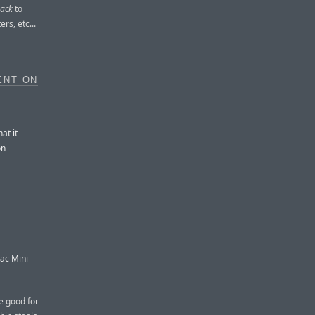
back
to
rs, etc...
ENT ON
at it
on
ac Mini
re good for