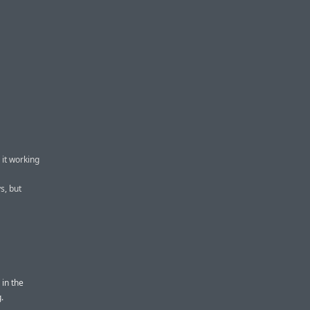
 it working
s, but
 in the
.