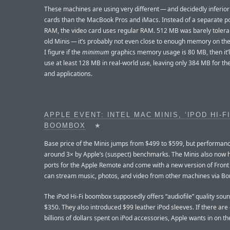
These machines are using very different — and decidedly inferio
cards than the MacBook Pros and iMacs. Instead of a separate po
RAM, the video card uses regular RAM. 512 MB was barely tolera
old Minis — it’s probably not even close to enough memory on th
I figure if the
minimum
graphics memory usage is 80 MB, then it’l
use at least 128 MB in real-world use, leaving only 384 MB for t
and applications.
APPLE EVENT: INTEL MAC MINIS, ‘IPOD HI-FI
BOOMBOX
★
Base price of the Minis jumps from $499 to $599, but performan
around 3× by Apple’s (suspect) benchmarks. The Minis also now 
ports for the Apple Remote and come with a new version of Front
can stream music, photos, and video from other machines via Bon
The iPod Hi-Fi boombox supposedly offers “audiofile” quality sou
$350. They also introduced $99 leather iPod sleeves. If there are
billions of dollars spent on iPod accessories, Apple wants in on th