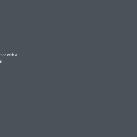
rsor with a
en