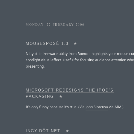
MONDAY, 27 FEBRUARY 2006
MOUSESPOSÉ 1.3
★
Nifty little freeware utility from Boinx: it highlights your mouse cu
spotlight visual effect. Useful for focusing audience attention wh
presenting.
MICROSOFT REDESIGNS THE IPOD’S
PACKAGING
★
It’s only funny because it’s true. (Via
John Siracusa
via AIM.)
INGY DÖT NET
★