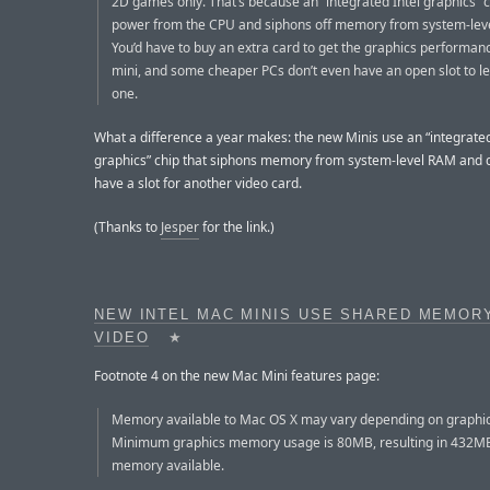
2D games only. That’s because an “integrated Intel graphics” c
power from the CPU and siphons off memory from system-lev
You’d have to buy an extra card to get the graphics performan
mini, and some cheaper PCs don’t even have an open slot to le
one.
What a difference a year makes: the new Minis use an “integrated
graphics” chip that siphons memory from system-level RAM and 
have a slot for another video card.
(Thanks to
Jesper
for the link.)
NEW INTEL MAC MINIS USE SHARED MEMOR
VIDEO
★
Footnote 4 on the new Mac Mini features page:
Memory available to Mac OS X may vary depending on graphi
Minimum graphics memory usage is 80MB, resulting in 432M
memory available.