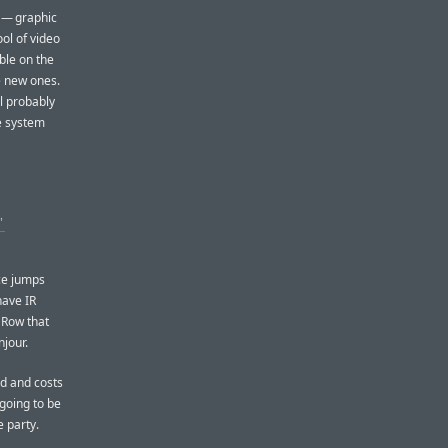
r — graphic
ol of video
ble on the
e new ones.
l probably
he system
’
ce jumps
have IR
 Row that
jour.
nd and costs
 going to be
e party.