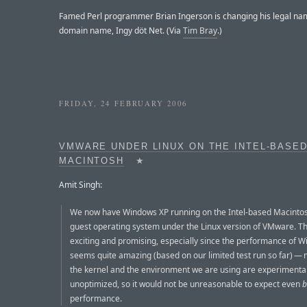
Famed Perl programmer Brian Ingerson is changing his legal nam
domain name, Ingy döt Net. (Via
Tim Bray
.)
FRIDAY, 24 FEBRUARY 2006
VMWARE UNDER LINUX ON THE INTEL-BASE
MACINTOSH
★
Amit Singh:
We now have Windows XP running on the Intel-based Macinto
guest operating system under the Linux version of VMware. Thi
exciting and promising, especially since the performance of 
seems quite amazing (based on our limited test run so far) — 
the kernel and the environment we are using are experimenta
unoptimized, so it would not be unreasonable to expect even
b
performance.