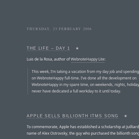
THURSDAY, 23 FEBRUARY 2006
THE LIFE – DAY 1
★
Luis de la Rosa, author of
WebnoteHappy Lite
:
This week, I’m taking a vacation from my day job and spending
on WebnoteHappy full-time. I’ve done all the development on
WebnoteHappy in my spare time, on weekends, nights, holiday
never have dedicated a full workday to it until today.
APPLE SELLS BILLIONTH ITMS SONG
★
To commemorate, Apple has established a scholarship at Juilliard
name of Alex Ostrovsky, the guy who purchased the billionth song