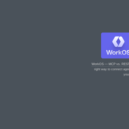
WorkOS — MCP vs. RES
right way to connect age
you