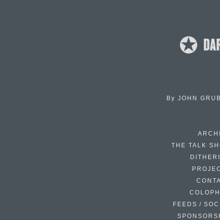
By
JOHN GRU
ARCH
THE TALK S
DITHER
PROJE
CONT
COLOP
FEEDS / SOC
SPONSORS