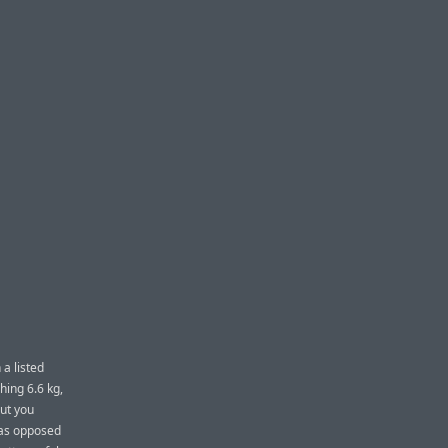
 a listed
hing 6.6 kg,
But you
y as opposed