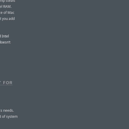
hip steals
el RAM.
ce of Mac
t you add
 Intel
doesn’t
Y FOR
cs needs.
B of system