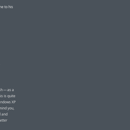
e to his
D
sh — as a
s is quite
Windows XP
mind you,
l and
etter