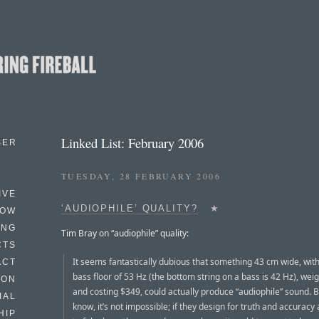
Linked List: February 2006
BER
TUESDAY, 28 FEBRUARY 2006
IVE
‘AUDIOPHILE’ QUALITY?
★
HOW
ING
Tim Bray on “audiophile” quality:
CTS
It seems fantastically dubious that something 43 cm wide, with
ACT
bass floor of 53 Hz (the bottom string on a bass is 42 Hz), weig
HON
and costing $349, could actually produce “audiophile” sound. 
IAL
know, it’s not impossible; if they design for truth and accurac
HIP