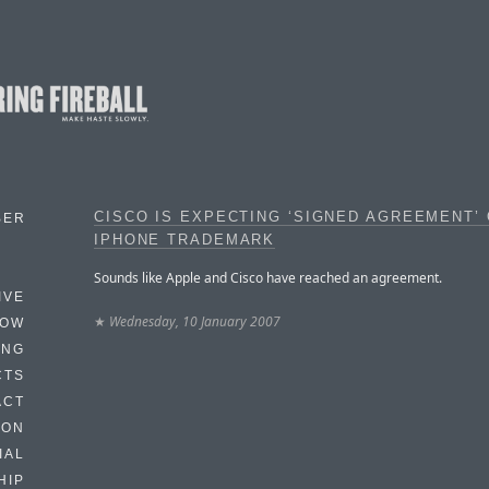
CISCO IS EXPECTING ‘SIGNED AGREEMENT’
BER
IPHONE TRADEMARK
Sounds like Apple and Cisco have reached an agreement.
IVE
★
Wednesday, 10 January 2007
HOW
ING
CTS
ACT
HON
IAL
HIP