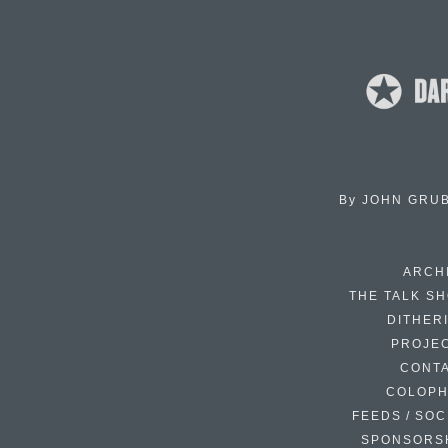
By
JOHN GRU
ARCH
THE TALK S
DITHER
PROJE
CONT
COLOP
FEEDS / SOC
SPONSORS