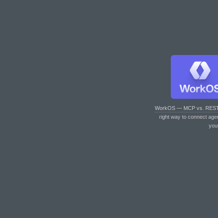
WorkOS — MCP vs. RES
right way to connect age
you