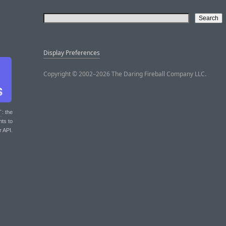
Display Preferences
Copyright © 2002–2026 The Daring Fireball Company LLC.
T
: the
nts to
r API.