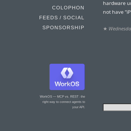
hardware un
COLOPHON
not have “i
FEEDS / SOCIAL
SPONSORSHIP
★
Wednesday
WorkOS — MCP vs. REST
: the
right way to connect agents to
your API.