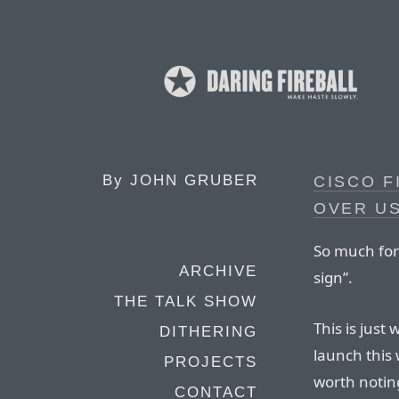
By
JOHN GRUBER
CISCO F
OVER US
So much for
ARCHIVE
sign”.
THE TALK SHOW
This is just
DITHERING
launch this 
PROJECTS
worth noting
CONTACT