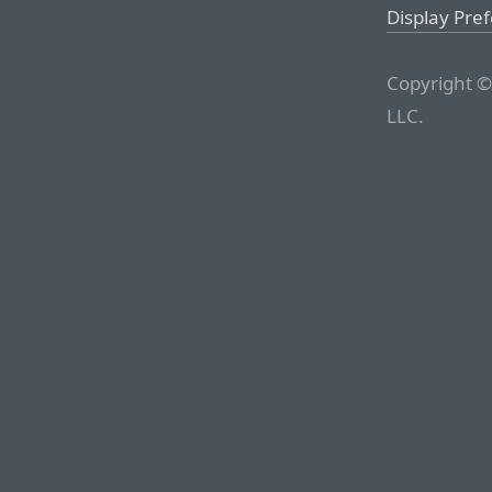
Display Pre
Copyright ©
LLC.