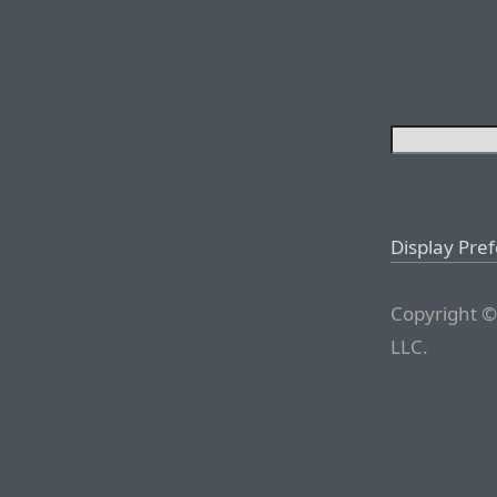
Display Pre
Copyright ©
LLC.