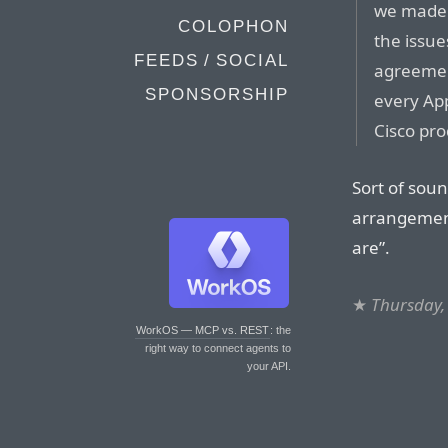
we made 
COLOPHON
the issue
FEEDS / SOCIAL
agreemen
SPONSORSHIP
every Ap
Cisco pro
Sort of soun
arrangement
are”.
★
Thursday,
WorkOS — MCP vs. REST
: the
right way to connect agents to
your API.