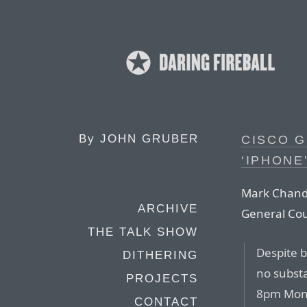
By
JOHN GRUBER
CISCO 
‘IPHONE
Mark Chandl
ARCHIVE
General Cou
THE TALK SHOW
Despite 
DITHERING
no subst
PROJECTS
8pm Mond
CONTACT