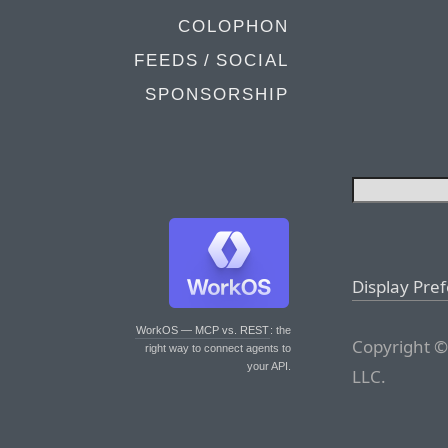
COLOPHON
FEEDS / SOCIAL
SPONSORSHIP
Display Pre
WorkOS — MCP vs. REST
: the
Copyright ©
right way to connect agents to
your API.
LLC.