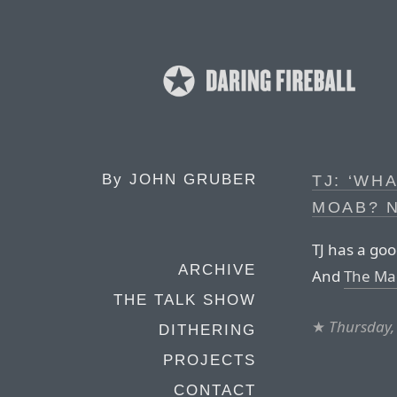
By
JOHN GRUBER
TJ: ‘WH
MOAB? 
TJ has a go
ARCHIVE
And
The Ma
THE TALK SHOW
★
Thursday,
DITHERING
PROJECTS
CONTACT