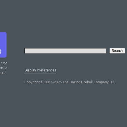
T
: the
nts to
Display Preferences
r API.
Copyright © 2002–2026 The Daring Fireball Company LLC.