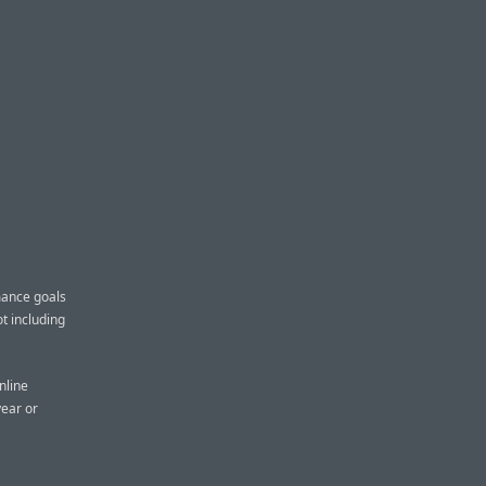
mance goals
ot including
nline
year or