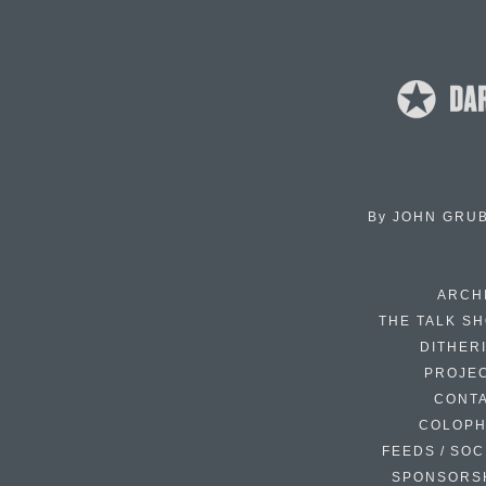
By
JOHN GRU
ARCH
THE TALK S
DITHER
PROJE
CONT
COLOP
FEEDS / SOC
SPONSORS