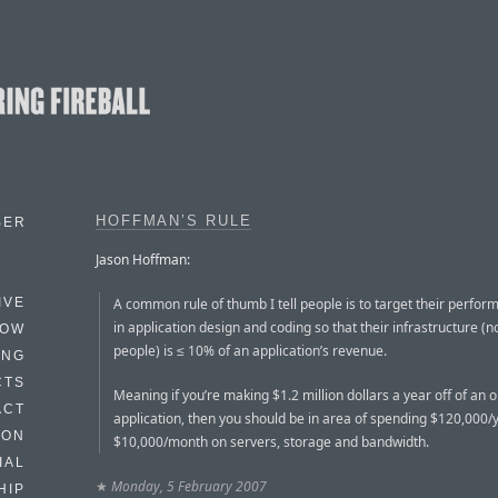
HOFFMAN’S RULE
BER
Jason Hoffman:
A common rule of thumb I tell people is to target their perfor
IVE
in application design and coding so that their infrastructure (n
HOW
people) is ≤ 10% of an application’s revenue.
ING
CTS
Meaning if you’re making $1.2 million dollars a year off of an o
ACT
application, then you should be in area of spending $120,000/
HON
$10,000/month on servers, storage and bandwidth.
IAL
★
Monday, 5 February 2007
HIP