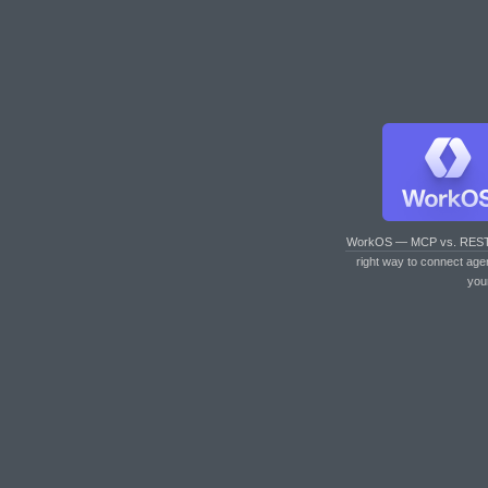
WorkOS — MCP vs. RES
right way to connect age
you