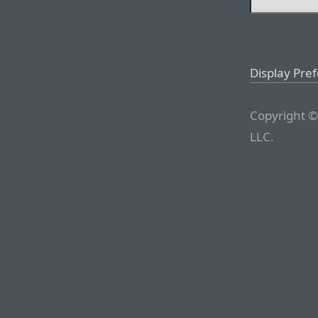
Display Pre
Copyright ©
LLC.