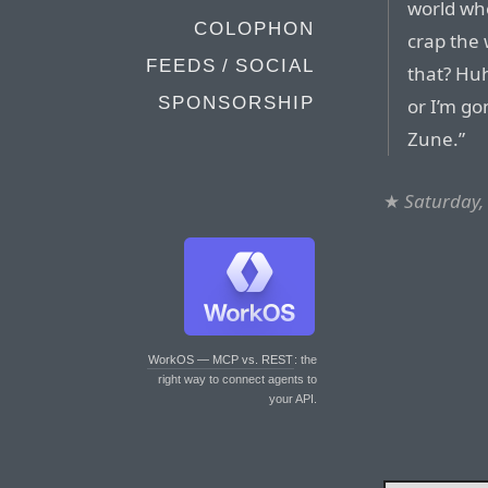
world wh
COLOPHON
crap the 
FEEDS / SOCIAL
that? Huh
SPONSORSHIP
or I’m go
Zune.”
★
Saturday,
WorkOS — MCP vs. REST
: the
right way to connect agents to
your API.