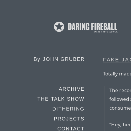
By
JOHN GRUBER
FAKE JA
Totally made
ARCHIVE
The recor
followed 
THE TALK SHOW
consumers
DITHERING
PROJECTS
“Hey, her
CONTACT