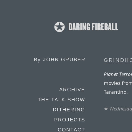
By
JOHN GRUBER
GRINDH
Planet Terro
movies from
ARCHIVE
Tarantino.
THE TALK SHOW
★
Wednesday
DITHERING
PROJECTS
CONTACT