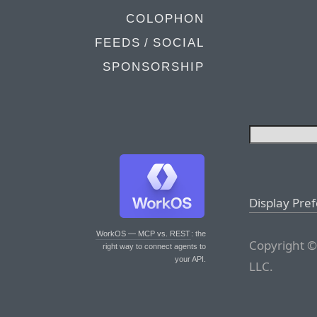
COLOPHON
FEEDS / SOCIAL
SPONSORSHIP
Display Pre
WorkOS — MCP vs. REST
: the
Copyright ©
right way to connect agents to
your API.
LLC.