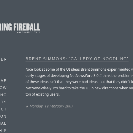
BRENT SIMMONS: ‘GALLERY OF NOODLING’
BER
Nice look at some of the UI ideas Brent Simmons experimented wi
early stages of developing NetNewsWire 3.0. I think the problem
IVE
of these ideas isn’t that they were bad ideas, but that they didn’t f
NetNewsWire-y. It’s hard to take the UI in new directions when yo
HOW
ton of existing users.
ING
CTS
★
Monday, 19 February 2007
ACT
HON
IAL
HIP