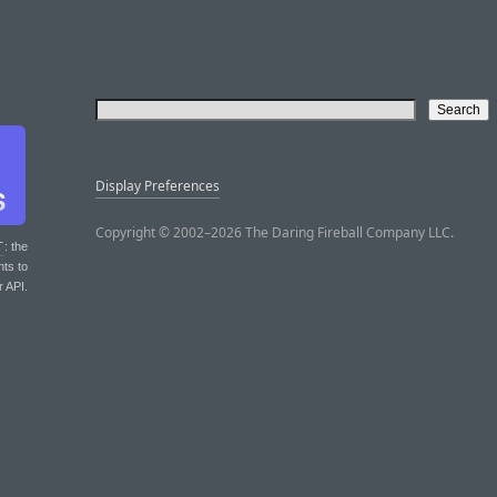
Display Preferences
Copyright © 2002–2026 The Daring Fireball Company LLC.
T
: the
nts to
r API.