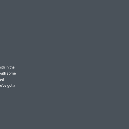
th in the
 with some
eel
u’ve got a