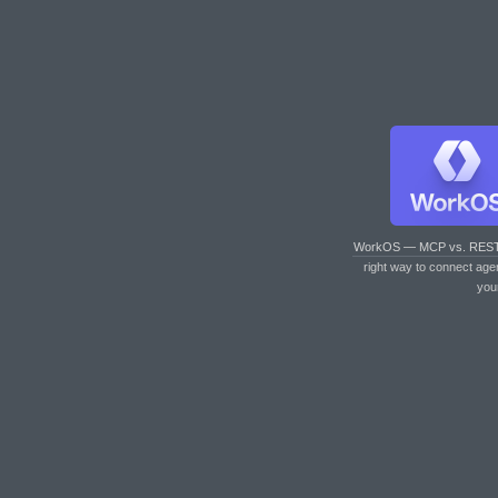
WorkOS — MCP vs. RES
right way to connect age
you