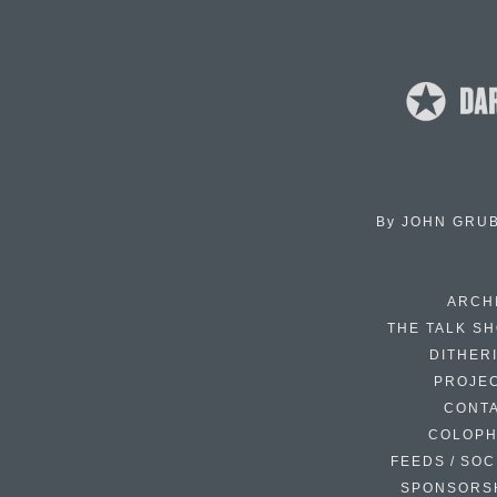
By
JOHN GRU
ARCH
THE TALK S
DITHER
PROJE
CONT
COLOP
FEEDS / SOC
SPONSORS