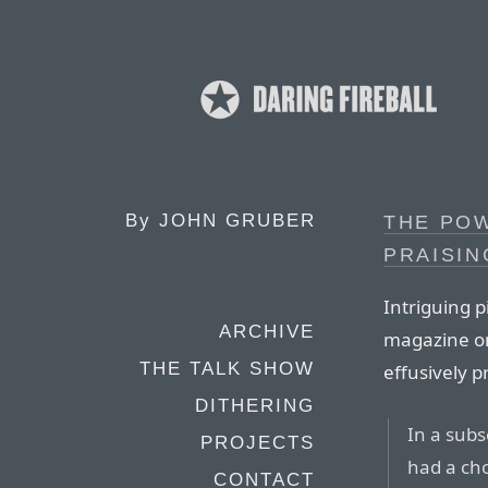
By
JOHN GRUBER
THE POW
PRAISIN
Intriguing 
ARCHIVE
magazine on
THE TALK SHOW
effusively p
DITHERING
In a subs
PROJECTS
had a cho
CONTACT