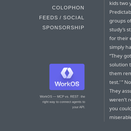
kids two 
COLOPHON
Predictab
FEEDS / SOCIAL
groups of
SPONSORSHIP
study’s s
for their
simply ha
“They got
solution 
them rem
test.’ ” N
They ass
WorkOS — MCP vs. REST
: the
weren’t r
right way to connect agents to
you could
your API.
miserable