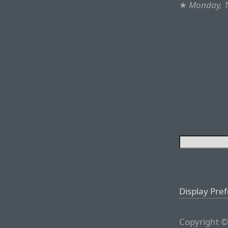
★
Monday, 1
Display Pre
Copyright ©