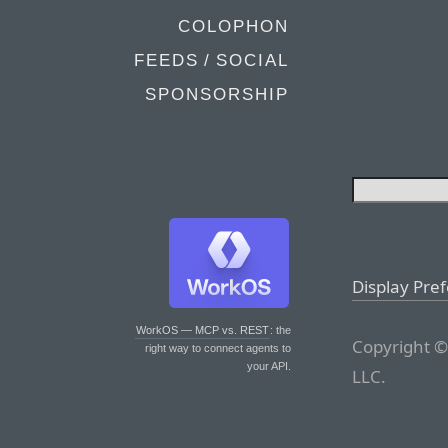
COLOPHON
FEEDS / SOCIAL
SPONSORSHIP
Display Pre
WorkOS — MCP vs. REST
: the
Copyright ©
right way to connect agents to
your API.
LLC.