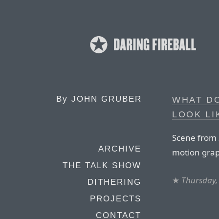
By
JOHN GRUBER
WHAT D
LOOK LI
Scene from
ARCHIVE
motion grap
THE TALK SHOW
★
Thursday,
DITHERING
PROJECTS
CONTACT