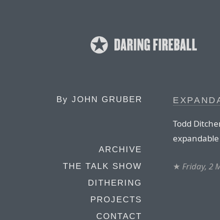
By
JOHN GRUBER
EXPAND
Todd Ditchen
expandable
ARCHIVE
★
Friday, 2
THE TALK SHOW
DITHERING
PROJECTS
CONTACT