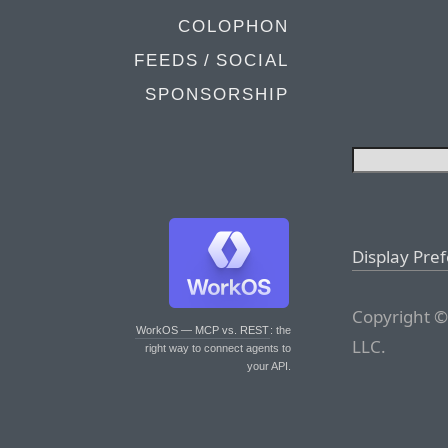
COLOPHON
FEEDS / SOCIAL
SPONSORSHIP
Display Pre
Copyright ©
WorkOS — MCP vs. REST
: the
LLC.
right way to connect agents to
your API.