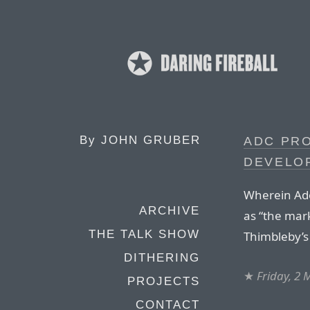
By
JOHN GRUBER
ADC PRO
DEVELOP
Wherein Adob
ARCHIVE
as “the mar
THE TALK SHOW
Thimbleby’s 
DITHERING
★
Friday, 2
PROJECTS
CONTACT