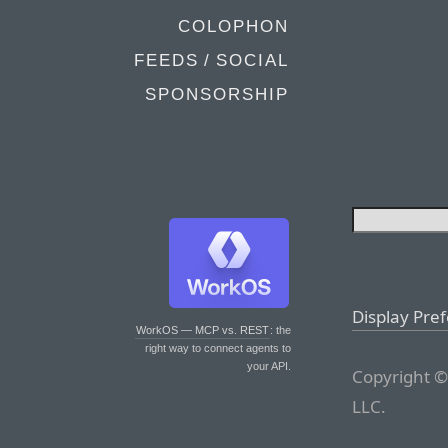
COLOPHON
FEEDS / SOCIAL
SPONSORSHIP
Display Pre
WorkOS — MCP vs. REST
: the
right way to connect agents to
your API.
Copyright ©
LLC.