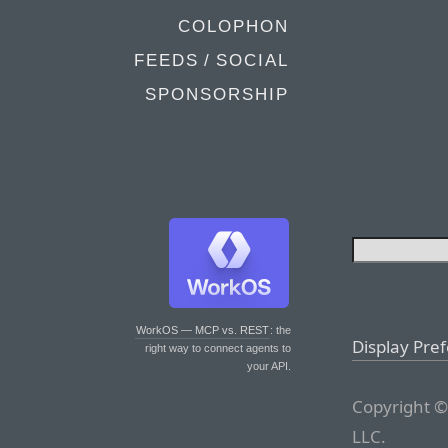
COLOPHON
FEEDS / SOCIAL
SPONSORSHIP
WorkOS — MCP vs. REST
: the
Display Pre
right way to connect agents to
your API.
Copyright ©
LLC.