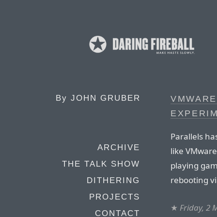
By
JOHN GRUBER
VMWARE 
EXPERIM
Parallels ha
ARCHIVE
like VMware
THE TALK SHOW
playing gam
rebooting v
DITHERING
PROJECTS
★
Friday, 2
CONTACT