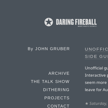
By
JOHN GRUBER
UNOFFI
SIDE GU
Unofficial 
ARCHIVE
Interactive 
THE TALK SHOW
seem more 
leave for A
DITHERING
PROJECTS
★
Saturday,
CONTACT