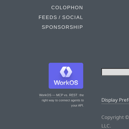
COLOPHON
FEEDS / SOCIAL
SPONSORSHIP
WorkOS — MCP vs. REST
: the
Display Pre
right way to connect agents to
your API.
Copyright ©
LLC.