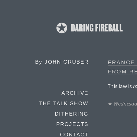
By
JOHN GRUBER
FRANCE 
FROM R
This law is
m
ARCHIVE
★
Wednesday
THE TALK SHOW
DITHERING
PROJECTS
CONTACT