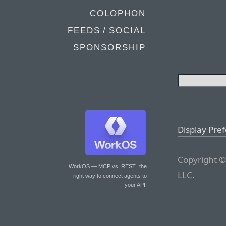
COLOPHON
FEEDS / SOCIAL
SPONSORSHIP
Display Pre
Copyright ©
WorkOS — MCP vs. REST
: the
LLC.
right way to connect agents to
your API.