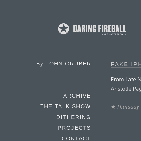
By
JOHN GRUBER
FAKE I
From Late N
Aristotle Pag
ARCHIVE
★
Thursday,
THE TALK SHOW
DITHERING
PROJECTS
CONTACT