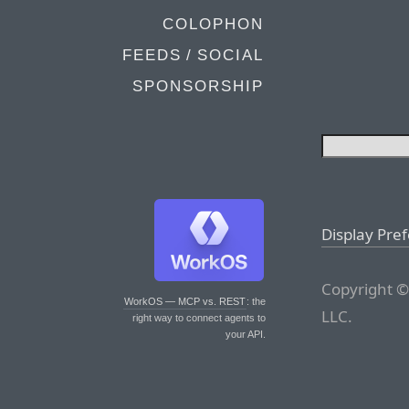
COLOPHON
FEEDS / SOCIAL
SPONSORSHIP
Display Pre
Copyright ©
WorkOS — MCP vs. REST
: the
LLC.
right way to connect agents to
your API.