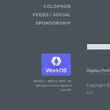
COLOPHON
FEEDS / SOCIAL
SPONSORSHIP
Display Pre
WorkOS — MCP vs. REST
: the
Copyright ©
right way to connect agents to
your API.
LLC.