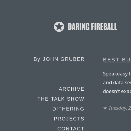
By
JOHN GRUBER
BEST B
Speakeasy h
and data ser
ARCHIVE
doesn’t exa
THE TALK SHOW
★
Tuesday, 
DITHERING
PROJECTS
CONTACT