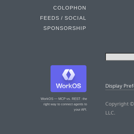
COLOPHON
FEEDS / SOCIAL
SPONSORSHIP
Display Pre
WorkOS — MCP vs. REST
: the
Copyright ©
right way to connect agents to
your API.
LLC.