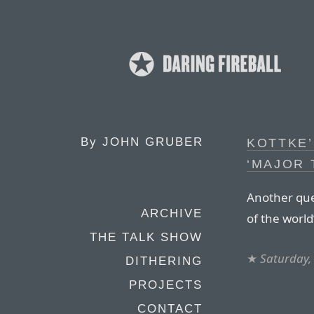
By
JOHN GRUBER
KOTTKE’
‘MAJOR 
Another que
ARCHIVE
of the world
THE TALK SHOW
★
Saturday,
DITHERING
PROJECTS
CONTACT