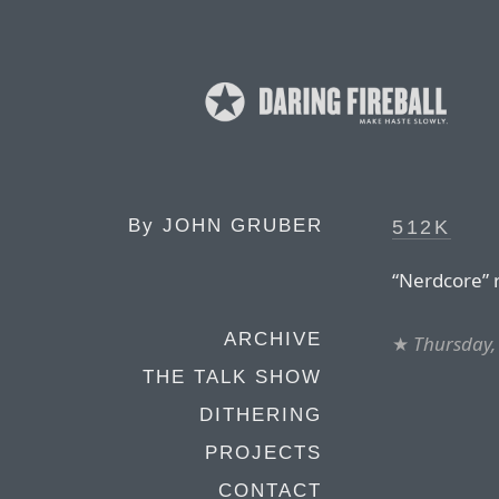
By
JOHN GRUBER
512K
“Nerdcore” 
ARCHIVE
★
Thursday, 
THE TALK SHOW
DITHERING
PROJECTS
CONTACT