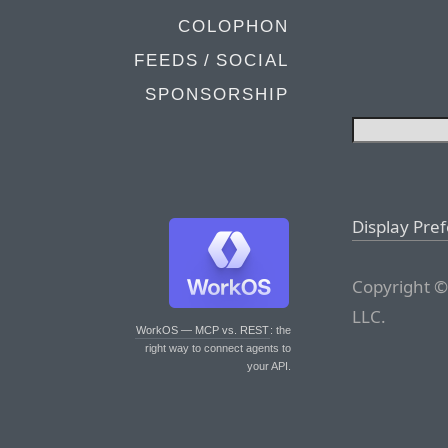
COLOPHON
FEEDS / SOCIAL
SPONSORSHIP
Display Pre
Copyright ©
LLC.
WorkOS — MCP vs. REST
: the
right way to connect agents to
your API.