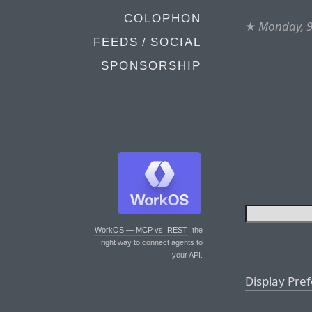
COLOPHON
★
Monday, 9
FEEDS / SOCIAL
SPONSORSHIP
WorkOS — MCP vs. REST
: the
right way to connect agents to
your API.
Display Pre