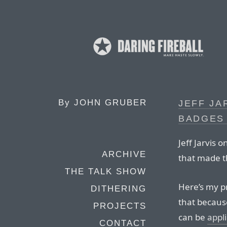
By
JOHN GRUBER
JEFF JA
BADGES
Jeff Jarvis o
ARCHIVE
that made t
THE TALK SHOW
Here’s my p
DITHERING
that becaus
PROJECTS
can be
appl
CONTACT