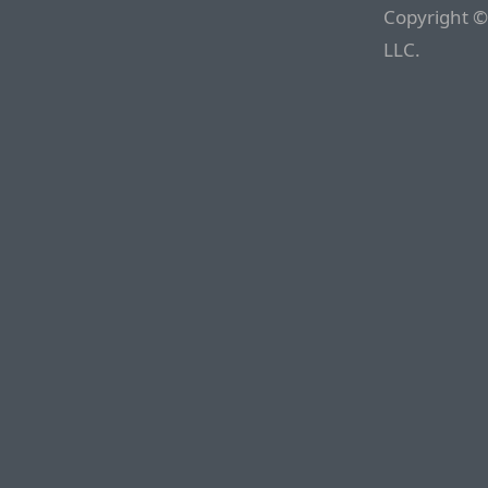
Copyright ©
LLC.