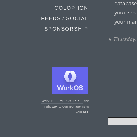
database
COLOPHON
you’re m
FEEDS / SOCIAL
your marb
SPONSORSHIP
★
Thursday, 
WorkOS — MCP vs. REST
: the
right way to connect agents to
your API.