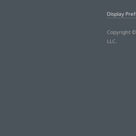
Display Pre
Copyright ©
LLC.