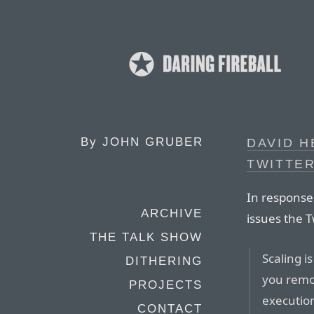
By
JOHN GRUBER
DAVID H
TWITTER
In response
ARCHIVE
issues the T
THE TALK SHOW
Scaling i
DITHERING
you remov
PROJECTS
execution
CONTACT